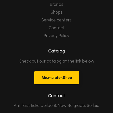
Brands
Shops
Service centers
Contact
Privacy Policy
Catalog
Check out our catalog at the link below
Akumulator.Shop
Contact
Antifasisticke borbe 8, New Belgrade, Serbia