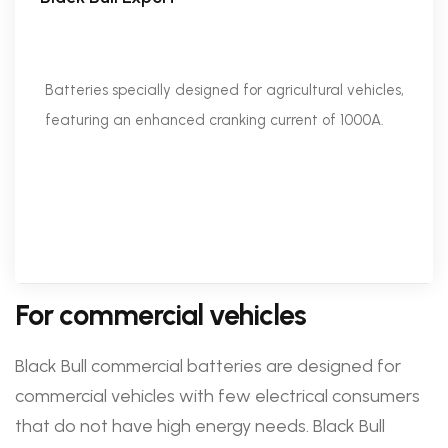
Batteries specially designed for agricultural vehicles,
featuring an enhanced cranking current of 1000A.
For commercial vehicles
Black Bull commercial batteries are designed for
commercial vehicles with few electrical consumers
that do not have high energy needs. Black Bull