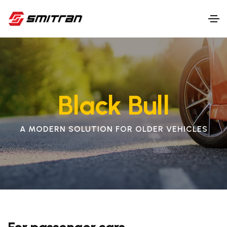
Black Bull
A MODERN SOLUTION FOR OLDER VEHICLES