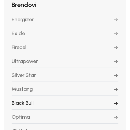
Brendovi
Energizer
Exide
Firecell
Ultrapower
Silver Star
Mustang
Black Bull
Optima