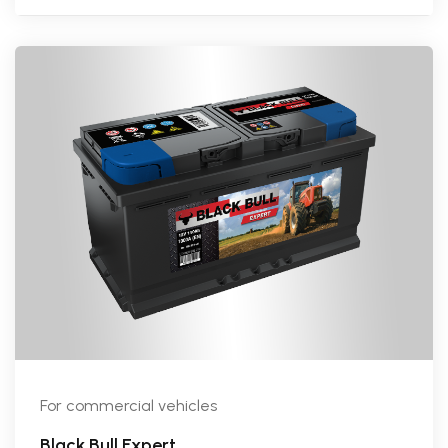
For commercial vehicles
Black Bull Expert