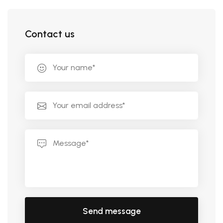
Contact us
Send message