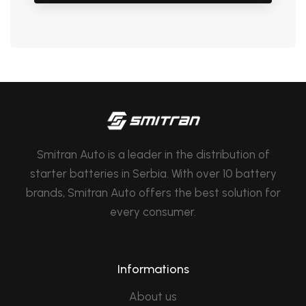
Smitran Auto is a leader in the distribution of
starter batteries in Serbia. With over 10 battery
brands, Smitran Auto offers the best solution for
every consumer.
Informations
About us