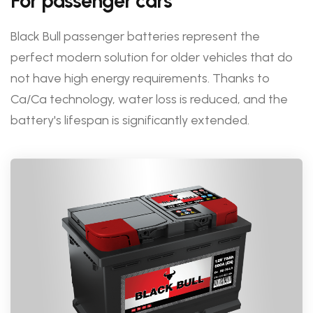
For passenger cars
Black Bull passenger batteries represent the
perfect modern solution for older vehicles that do
not have high energy requirements. Thanks to
Ca/Ca technology, water loss is reduced, and the
battery's lifespan is significantly extended.