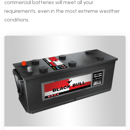
commercial batteries will meet all your
requirements, even in the most extreme weather
conditions.