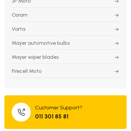
JP Moto
Osram
Varta
Mayer automotive bulbs
Mayer wiper blades
Firecell Moto
Customer Support?
011 301 85 81