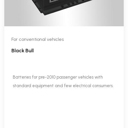
For conventional vehicles
Black Bull
Batteries for pre-2010 passenger vehicles with
standard equipment and few electrical consumers.