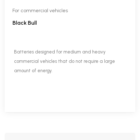
For commercial vehicles
Black Bull
Batteries designed for medium and heavy
commercial vehicles that do not require a large
amount of energy.