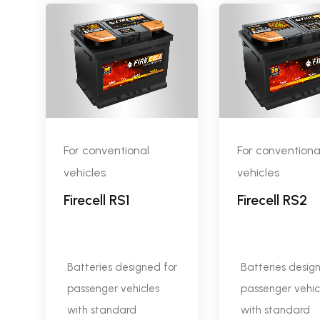
For conventional
For conventiona
vehicles
vehicles
Firecell RS1
Firecell RS2
Batteries designed for
Batteries desig
passenger vehicles
passenger vehic
with standard
with standard