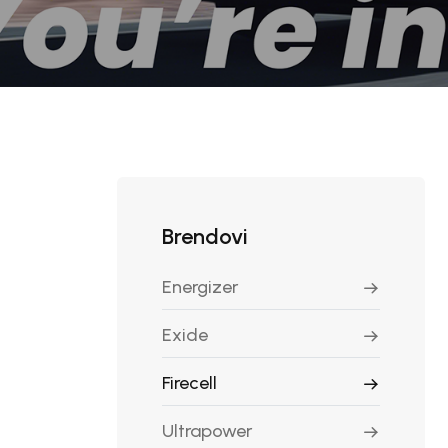
Brendovi
Energizer
Exide
Firecell
Ultrapower