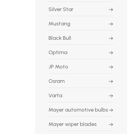
Silver Star
Mustang
Black Bull
Optima
JP Moto
Osram
Varta
Mayer automotive bulbs
Mayer wiper blades