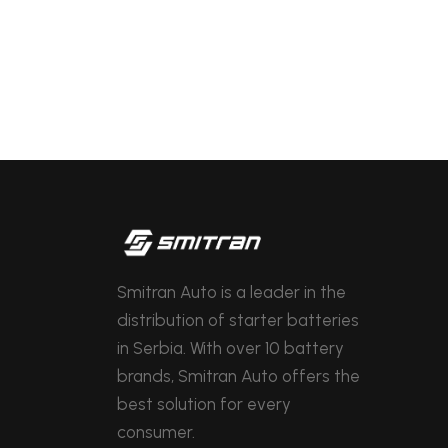
Smitran Auto is a leader in the
distribution of starter batteries
in Serbia. With over 10 battery
brands, Smitran Auto offers the
best solution for every
consumer.