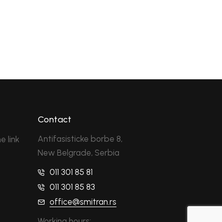
Contact
Antifasisticke borbe 8,
e link
New Belgrade, Serbia
011 301 85 81
011 301 85 83
office@smitran.rs
Working hours: