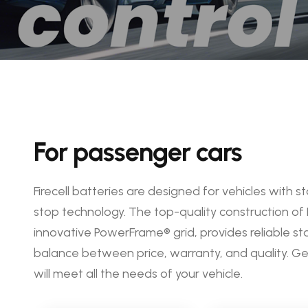
For passenger cars
Firecell batteries are designed for vehicles with
stop technology. The top-quality construction of 
innovative PowerFrame® grid, provides reliable st
balance between price, warranty, and quality. 
will meet all the needs of your vehicle.