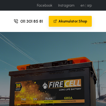
Facebook
Instagram
en
|
srp
011 301 85 81
Akumulator.Shop