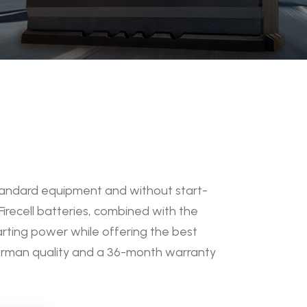
 standard equipment and without start-
Firecell batteries, combined with the
arting power while offering the best
German quality and a 36-month warranty