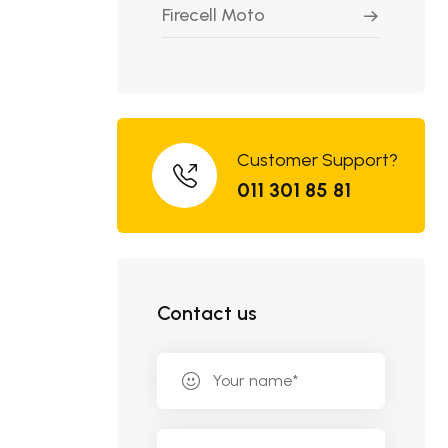
Firecell Moto
Customer Support?
011 301 85 81
Contact us