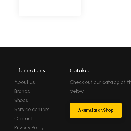
Informations
Catalog
About us
Check out our catalog at th
below
Brands
Shops
Service centers
Akumulator.Shop
Contact
Privacy Policy