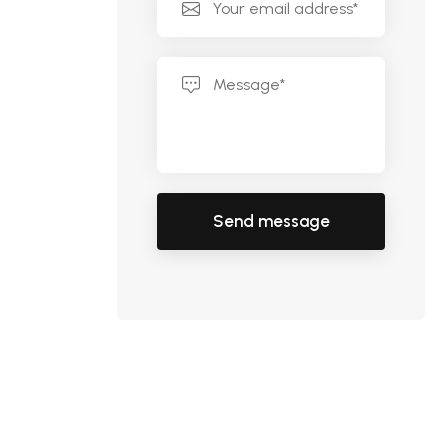
Send message