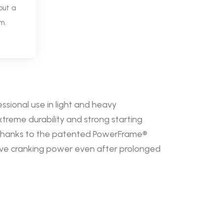
out a
m.
essional use in light and heavy
treme durability and strong starting
 Thanks to the patented PowerFrame®
ssive cranking power even after prolonged