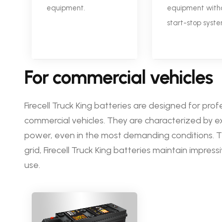
equipment.
equipment with
start-stop syste
For commercial vehicles
Firecell Truck King batteries are designed for prof
commercial vehicles. They are characterized by ex
power, even in the most demanding conditions.
grid, Firecell Truck King batteries maintain impre
use.