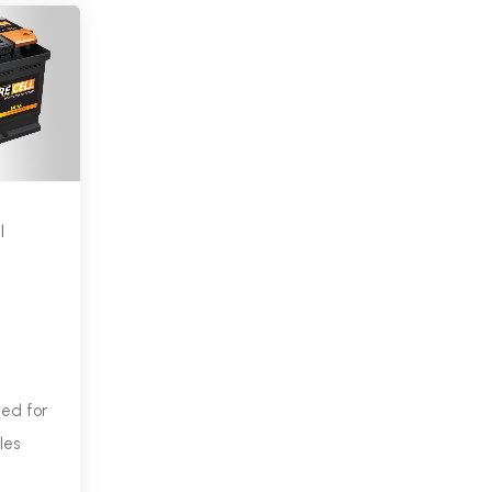
l
ned for
les