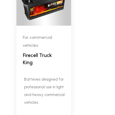
For commercial
vehicles
Firecell Truck
King
Batteries designed for
professional use in light
and heavy commercial
vehicles.