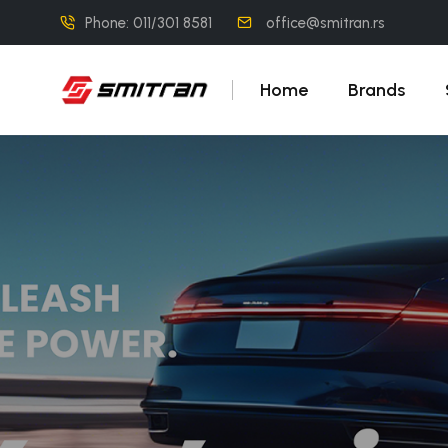
Phone: 011/301 8581
office@smitran.rs
Home
Brands