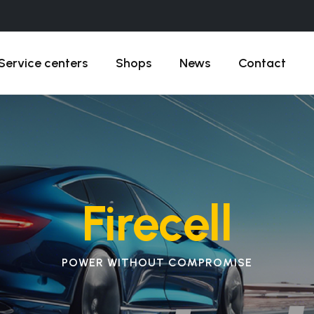
Service centers
Shops
News
Contact
Firecell
POWER WITHOUT COMPROMISE